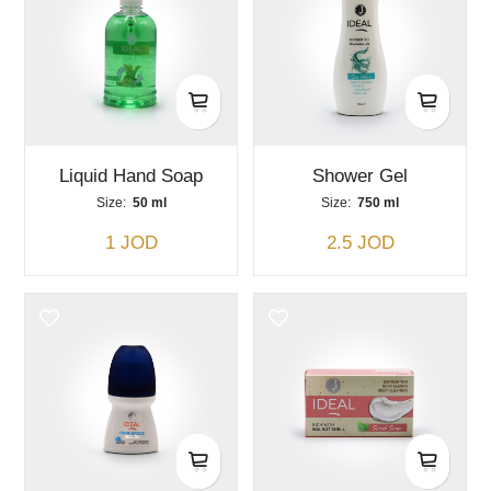
Liquid Hand Soap
Shower Gel
Size:
50 ml
Size:
750 ml
1 JOD
2.5 JOD