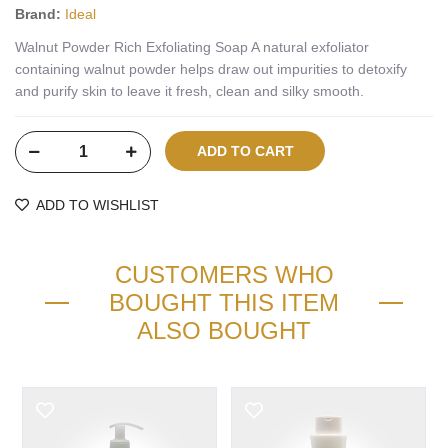
Brand:
Ideal
Walnut Powder Rich Exfoliating Soap A natural exfoliator
containing walnut powder helps draw out impurities to detoxify
and purify skin to leave it fresh, clean and silky smooth.
ADD TO WISHLIST
CUSTOMERS WHO
BOUGHT THIS ITEM
ALSO BOUGHT