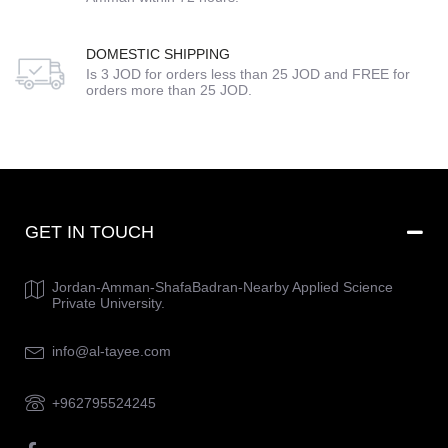
DOMESTIC SHIPPING
Is 3 JOD for orders less than 25 JOD and FREE for
orders more than 25 JOD.
GET IN TOUCH
Jordan-Amman-ShafaBadran-Nearby Applied Science
Private University.
info@al-tayee.com
+962795524245