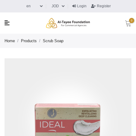
Login
Register
0
Home
/
Products
/
Scrub Soap