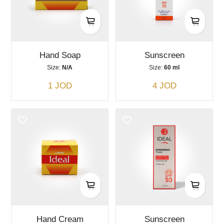
Hand Soap
Sunscreen
Size:
N/A
Size:
60 ml
1 JOD
4 JOD
Hand Cream
Sunscreen