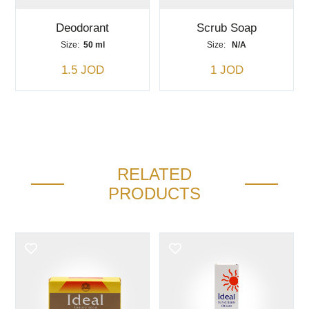
Deodorant
Scrub Soap
Size:
50 ml
Size:
N/A
1.5 JOD
1 JOD
RELATED
PRODUCTS