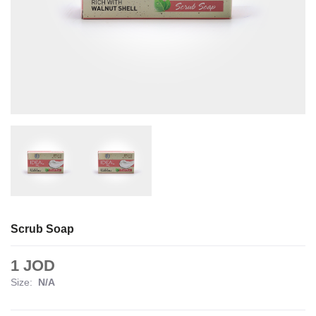
Scrub Soap
1 JOD
Size:
N/A