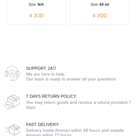
Size:
N/A
Size:
60 ml
4 JOD
4 JOD
SUPPORT 24/7
We are here to help.
Our team is ready to answer all your questions.
7 DAYS RETURN POLICY
You may return goods and receive a refund provided 7
days.
FAST DELIVERY
Delivery inside Amman within 48 hours and outside
Amman within 72 hours.