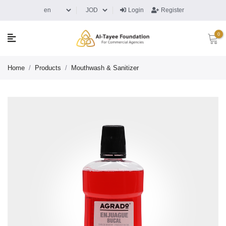
Login
Register
0
Home
/
Products
/
Mouthwash & Sanitizer