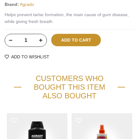
Brand:
Agrado
Helps prevent tartar formation, the main cause of gum disease,
while giving fresh breath.
ADD TO WISHLIST
CUSTOMERS WHO
BOUGHT THIS ITEM
ALSO BOUGHT