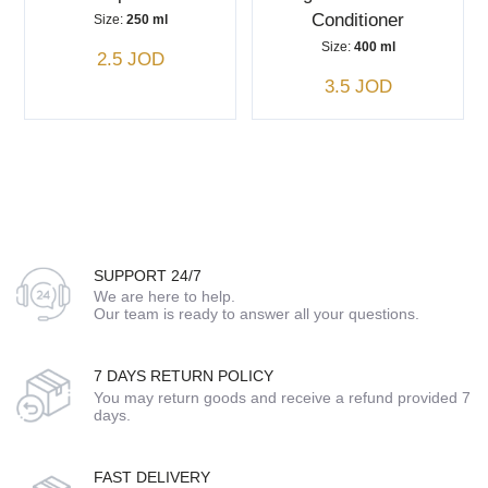
Conditioner
Size:
250 ml
Size:
400 ml
2.5 JOD
3.5 JOD
SUPPORT 24/7
We are here to help.
Our team is ready to answer all your questions.
7 DAYS RETURN POLICY
You may return goods and receive a refund provided 7
days.
FAST DELIVERY