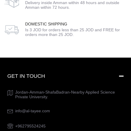
Delivery inside Amman within 48 hours and outside
Amman within 72 hours.
DOMESTIC SHIPPING
Is 3 JOD for orders less than 25 JOD and FREE for
orders more than 25 JOD.
GET IN TOUCH
Jordan-Amman-ShafaBadran-Nearby Applied Science
Private University.
info@al-tayee.com
+962795524245