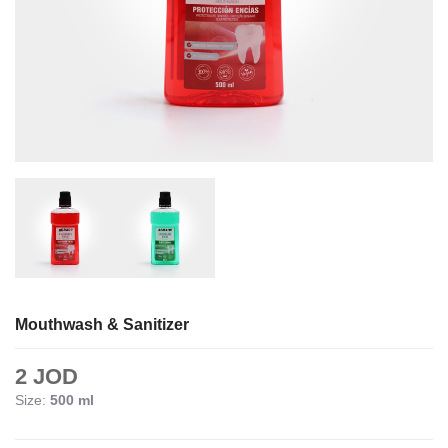
Mouthwash & Sanitizer
2 JOD
Size:
500 ml