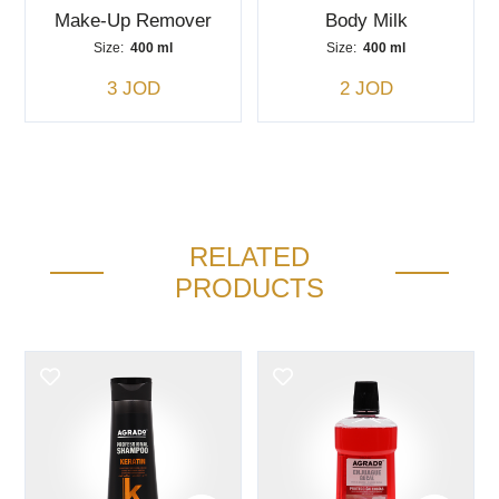
Make-Up Remover
Body Milk
Size:
400 ml
Size:
400 ml
3 JOD
2 JOD
RELATED
PRODUCTS