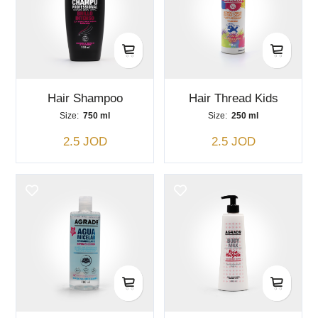
Hair Shampoo
Hair Thread Kids
Size:
750 ml
Size:
250 ml
2.5 JOD
2.5 JOD