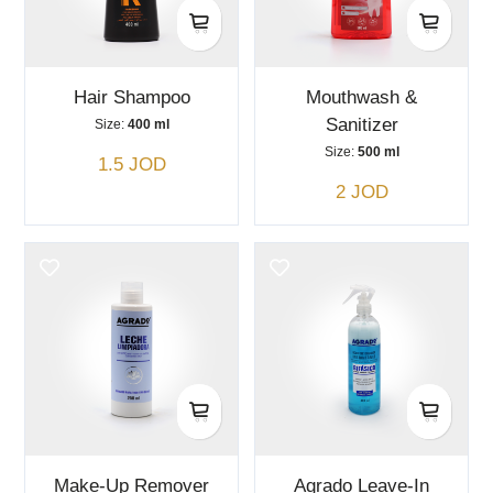
Hair Shampoo
Mouthwash &
Sanitizer
Size:
400 ml
Size:
500 ml
1.5 JOD
2 JOD
Make-Up Remover
Agrado Leave-In