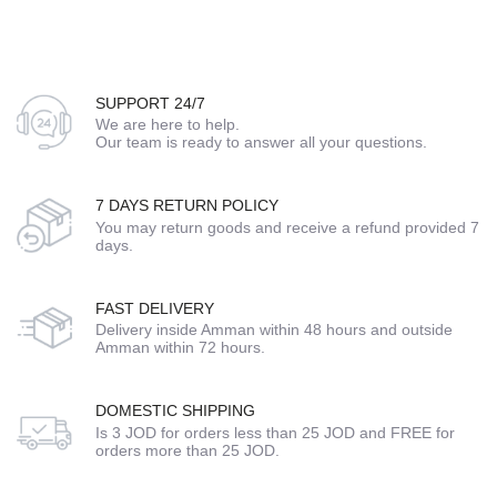
SUPPORT 24/7
We are here to help.
Our team is ready to answer all your questions.
7 DAYS RETURN POLICY
You may return goods and receive a refund provided 7
days.
FAST DELIVERY
Delivery inside Amman within 48 hours and outside
Amman within 72 hours.
DOMESTIC SHIPPING
Is 3 JOD for orders less than 25 JOD and FREE for
orders more than 25 JOD.