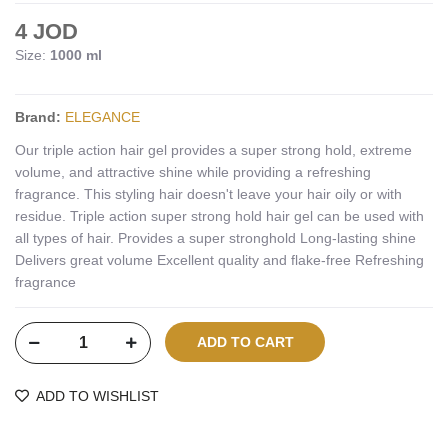
4 JOD
Size:
1000 ml
Brand:
ELEGANCE
Our triple action hair gel provides a super strong hold, extreme
volume, and attractive shine while providing a refreshing
fragrance. This styling hair doesn't leave your hair oily or with
residue. Triple action super strong hold hair gel can be used with
all types of hair. Provides a super stronghold Long-lasting shine
Delivers great volume Excellent quality and flake-free Refreshing
fragrance
ADD TO WISHLIST