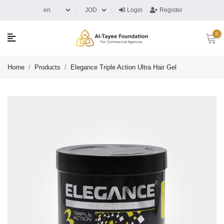
Login
Register
0
Home
/
Products
/
Elegance Triple Action Ultra Hair Gel