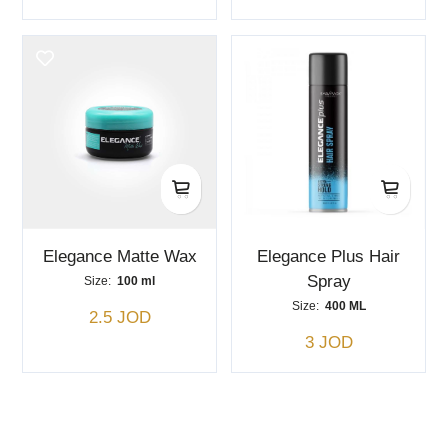
Elegance Matte Wax
Elegance Plus Hair
Spray
Size:
100 ml
Size:
400 ML
2.5 JOD
3 JOD