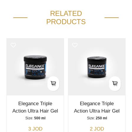
RELATED
PRODUCTS
Elegance Triple
Elegance Triple
Action Ultra Hair Gel
Action Ultra Hair Gel
Size:
500 ml
Size:
250 ml
3 JOD
2 JOD