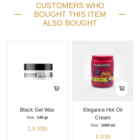
CUSTOMERS WHO
BOUGHT THIS ITEM
ALSO BOUGHT
Black Gel Wax
Elegance Hot Oil
Cream
Size:
140 gr
Size:
1000 ml
2.5 JOD
3 JOD