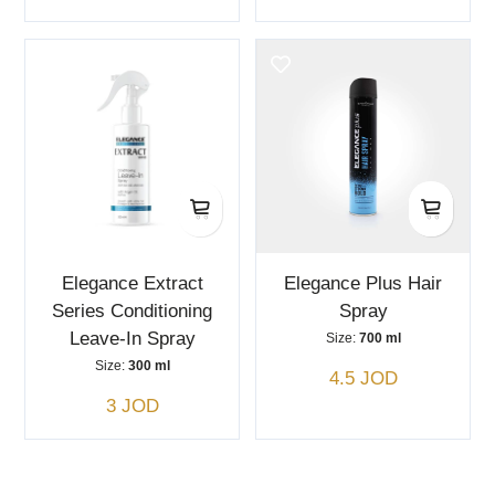
Elegance Extract
Elegance Plus Hair
Series Conditioning
Spray
Leave-In Spray
Size:
700 ml
Size:
300 ml
4.5 JOD
3 JOD