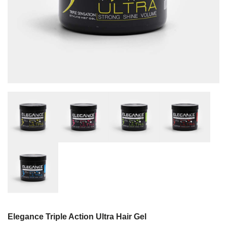
Elegance Triple Action Ultra Hair Gel