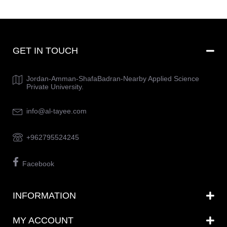
GET IN TOUCH
Jordan-Amman-ShafaBadran-Nearby Applied Science
Private University.
info@al-tayee.com
+962795524245
Facebook
INFORMATION
MY ACCOUNT