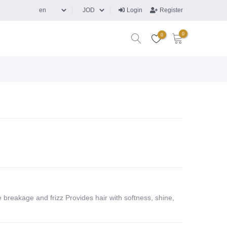
Login
Register
0
0
 breakage and frizz Provides hair with softness, shine,