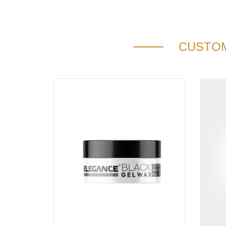
CUSTOM