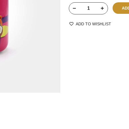
ADD TO WISHLIST