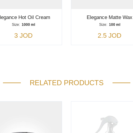
legance Hot Oil Cream
Elegance Matte Wax
Size:
1000 ml
Size:
100 ml
3 JOD
2.5 JOD
RELATED PRODUCTS