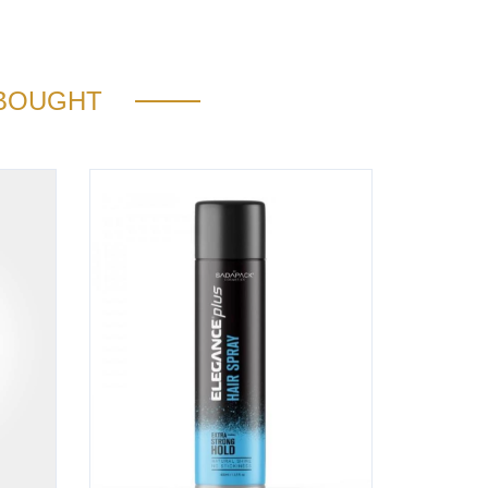
 BOUGHT