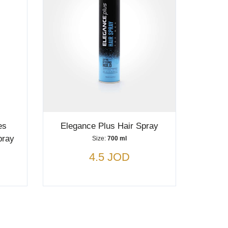
es
Elegance Plus Hair Spray
pray
Size:
700 ml
4.5 JOD