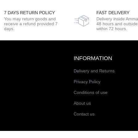
7 DAYS RETURN POLICY
FAST DELIVERY
You may return goods and
Delivery inside Amma
receive a refund provided 7
48 hours and outsi
days.
within 72 hours.
INFORMATION
Delivery and Returns
Privacy Policy
Conditions of use
About us
Contact us