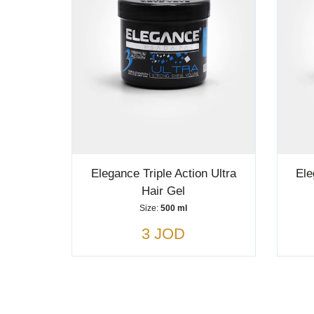
Elegance Triple Action Ultra
Ele
Hair Gel
Size:
500 ml
3 JOD