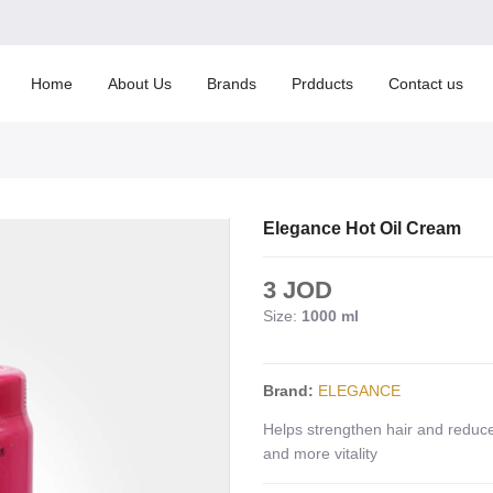
Home
About Us
Brands
Prdducts
Contact us
Elegance Hot Oil Cream
3 JOD
Size:
1000 ml
Brand:
ELEGANCE
Helps strengthen hair and reduce
and more vitality