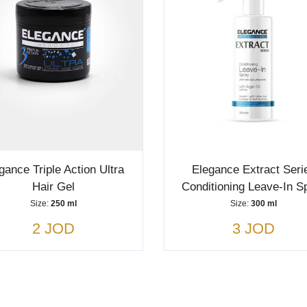
gance Triple Action Ultra
Elegance Extract Seri
Hair Gel
Conditioning Leave-In S
Size:
250 ml
Size:
300 ml
2 JOD
3 JOD