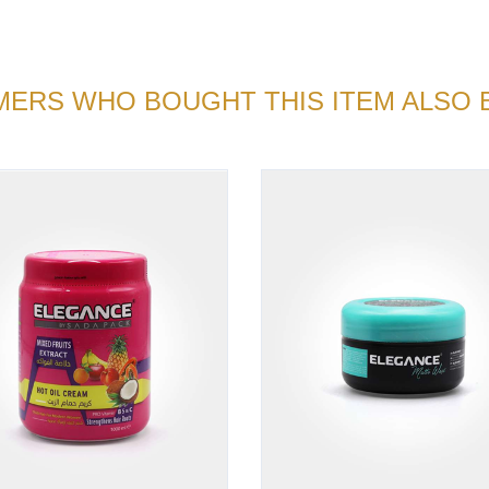
ERS WHO BOUGHT THIS ITEM ALSO