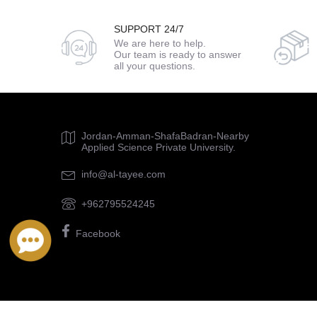
SUPPORT 24/7
We are here to help.
Our team is ready to answer
all your questions.
Jordan-Amman-ShafaBadran-Nearby
Applied Science Private University.
info@al-tayee.com
+962795524245
Facebook