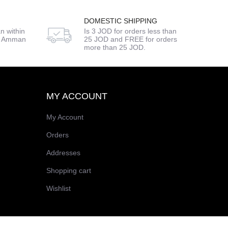
DOMESTIC SHIPPING
n within
Is 3 JOD for orders less than
de Amman
25 JOD and FREE for orders
more than 25 JOD.
MY ACCOUNT
My Account
Orders
Addresses
Shopping cart
Wishlist