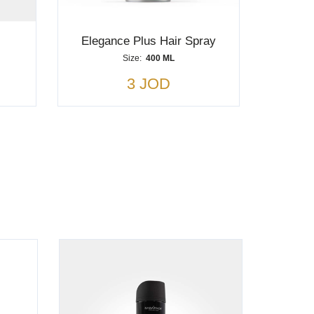
Elegance Plus Hair Spray
Size:
400 ML
3 JOD