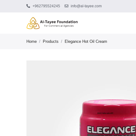
+962795524245
info@al-tayee.com
Home
/
Products
/
Elegance Hot Oil Cream