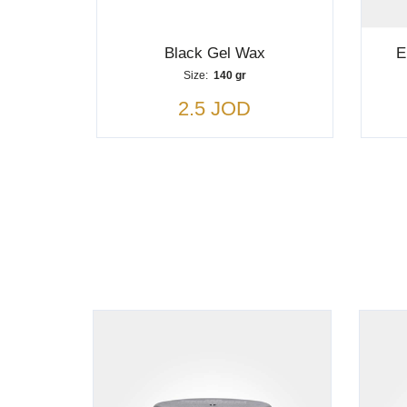
Black Gel Wax
E
Size:
140 gr
2.5 JOD